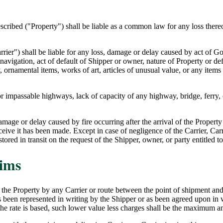
described ("Property") shall be liable as a common law for any loss there
arrier") shall be liable for any loss, damage or delay caused by act of 
of navigation, act of default of Shipper or owner, nature of Property or de
 ornamental items, works of art, articles of unusual value, or any items n
y or impassable highways, lack of capacity of any highway, bridge, ferry
damage or delay caused by fire occurring after the arrival of the Property 
ceive it has been made. Except in case of negligence of the Carrier, Carrie
ored in transit on the request of the Shipper, owner, or party entitled 
aims
d the Property by any Carrier or route between the point of shipment and 
 been represented in writing by the Shipper or as been agreed upon in w
 the rate is based, such lower value less charges shall be the maximum 