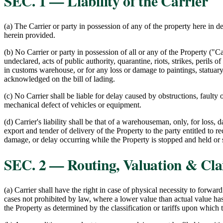
SEC. 1 — Liability of the Carrier
(a) The Carrier or party in possession of any of the property here in 
herein provided.
(b) No Carrier or party in possession of all or any of the Property ("C
undeclared, acts of public authority, quarantine, riots, strikes, perils 
in customs warehouse, or for any loss or damage to paintings, statuary,
acknowledged on the bill of lading.
(c) No Carrier shall be liable for delay caused by obstructions, fault
mechanical defect of vehicles or equipment.
(d) Carrier's liability shall be that of a warehouseman, only, for loss, 
export and tender of delivery of the Property to the party entitled to re
damage, or delay occurring while the Property is stopped and held or st
SEC. 2 — Routing, Valuation & Cl
(a) Carrier shall have the right in case of physical necessity to forwar
cases not prohibited by law, where a lower value than actual value has
the Property as determined by the classification or tariffs upon which