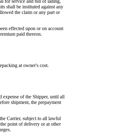
l for service and bill of lading,
ts shall be instituted against any
allowed the claim or any part or
 been effected upon or on account
e premium paid thereon.
repacking at owner's cost.
d expense of the Shipper, until all
r before shipment, the prepayment
he Carrier, subject to all lawful
he point of delivery or at other
arges.