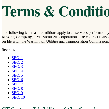
Terms & Conditio
The following terms and conditions apply to all services performed by 
Moving Company
, a Massachusetts corporation. The contract is also s
on file with, the Washington Utilities and Transportation Commission.
Sections
SEC. 1
SEC. 2
SEC. 3
SEC. 4
SEC. 5
SEC. 6
SEC. 7
SEC. 8
SEC. 9
SEC. 10