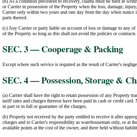
(b) As a condition precedent to recovery, claims must be filed in writing
or Carrier in possession of the Property when the loss, damage, injury, 
Carrier only within two years and one day from the day when notice in 
parts thereof.
(c) Any Carrier or party liable on account of loss or damage to any of
of the Property so long as this shall not avoid the policies or contrac
SEC. 3 — Cooperage & Packing
Except where such service is required as the result of Carrier's neglig
SEC. 4 — Possession, Storage & Ch
(a) Carrier shall have the right to retain possession of any Property tr
tariff rates and charges thereon have been paid in cash or credit card. 
in part or in full or guarantee of the charges.
(b) Property not received by the party entitled to receive it after appro
charges and to Carrier's responsibility as warehouseman only, or at the
available points at the cost of the owner, and there held without liabilit