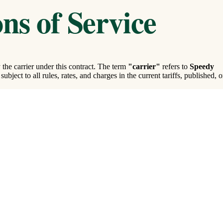
ns of Service
the carrier under this contract. The term
"carrier"
refers to
Speedy
ubject to all rules, rates, and charges in the current tariffs, published, o