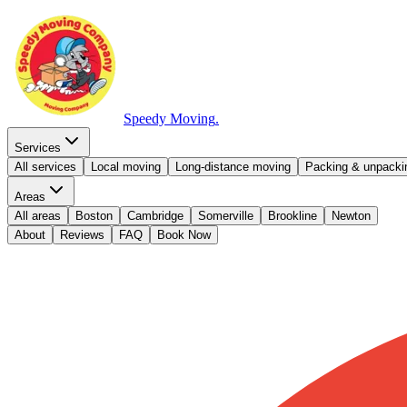
Speedy Moving
.
Services
All services
Local moving
Long-distance moving
Packing & unpacki
Areas
All areas
Boston
Cambridge
Somerville
Brookline
Newton
About
Reviews
FAQ
Book Now