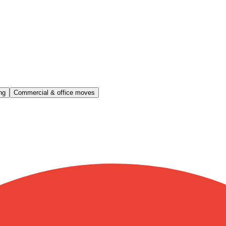
ng
Commercial & office moves