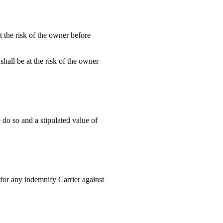
t the risk of the owner before
shall be at the risk of the owner
 do so and a stipulated value of
for any indemnify Carrier against