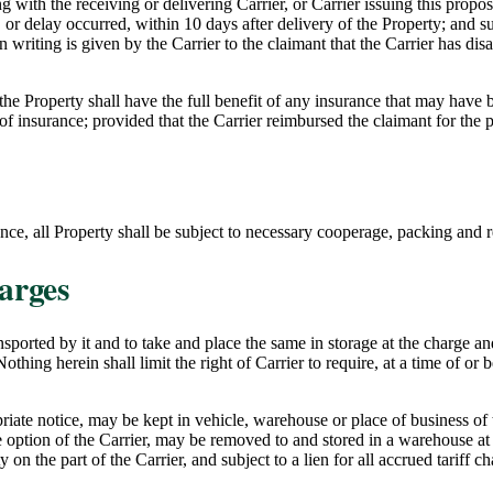
 with the receiving or delivering Carrier, or Carrier issuing this proposa
or delay occurred, within 10 days after delivery of the Property; and sui
writing is given by the Carrier to the claimant that the Carrier has dis
 the Property shall have the full benefit of any insurance that may have
ts of insurance; provided that the Carrier reimbursed the claimant for th
ence, all Property shall be subject to necessary cooperage, packing and 
arges
ansported by it and to take and place the same in storage at the charge an
Nothing herein shall limit the right of Carrier to require, at a time of o
priate notice, may be kept in vehicle, warehouse or place of business of t
 option of the Carrier, may be removed to and stored in a warehouse at t
y on the part of the Carrier, and subject to a lien for all accrued tariff ch