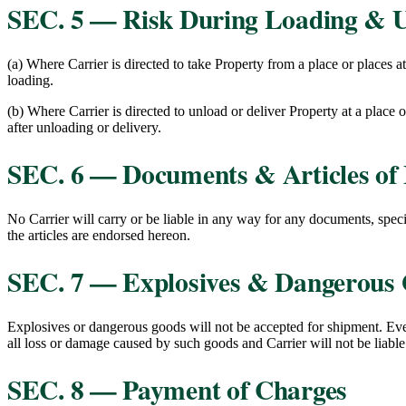
SEC. 5 — Risk During Loading & 
(a) Where Carrier is directed to take Property from a place or places a
loading.
(b) Where Carrier is directed to unload or deliver Property at a place o
after unloading or delivery.
SEC. 6 — Documents & Articles of 
No Carrier will carry or be liable in any way for any documents, specie
the articles are endorsed hereon.
SEC. 7 — Explosives & Dangerous
Explosives or dangerous goods will not be accepted for shipment. Ever
all loss or damage caused by such goods and Carrier will not be liable 
SEC. 8 — Payment of Charges