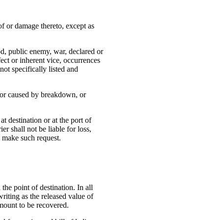
of or damage thereto, except as
God, public enemy, war, declared or
fect or inherent vice, occurrences
ot specifically listed and
, or caused by breakdown, or
at destination or at the port of
r shall not be liable for loss,
to make such request.
the point of destination. In all
riting as the released value of
amount to be recovered.