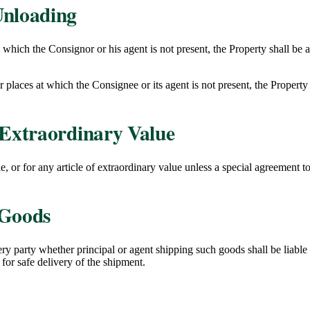
Unloading
t which the Consignor or his agent is not present, the Property shall be a
r places at which the Consignee or its agent is not present, the Property 
Extraordinary Value
, or for any article of extraordinary value unless a special agreement to
 Goods
y party whether principal or agent shipping such goods shall be liable 
for safe delivery of the shipment.