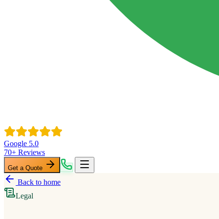
Google 5.0
70+ Reviews
Get a Quote
Back to home
Legal