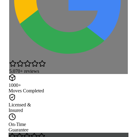
5.0
70+ reviews
1000+
Moves Completed
Licensed &
Insured
On-Time
Guarantee