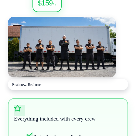
$159
/hr
Real crew. Real truck.
Everything included with every crew