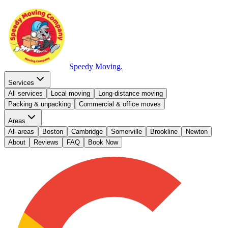
Speedy Moving
.
Services
All services
Local moving
Long-distance moving
Packing & unpacking
Commercial & office moves
Areas
All areas
Boston
Cambridge
Somerville
Brookline
Newton
About
Reviews
FAQ
Book Now