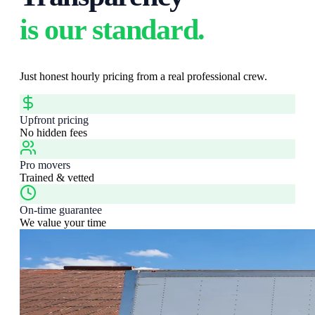
is our standard.
Just honest hourly pricing from a real professional crew.
Upfront pricing
No hidden fees
Pro movers
Trained & vetted
On-time guarantee
We value your time