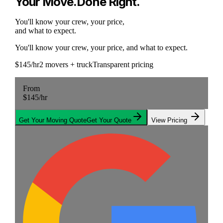
Your Move
.
Done Right
.
You'll know your crew, your price,
and what to expect.
You'll know your crew, your price, and what to expect.
$145/hr
2 movers + truck
Transparent pricing
From
$145
/hr
Get Your Moving Quote
Get Your Quote
View Pricing