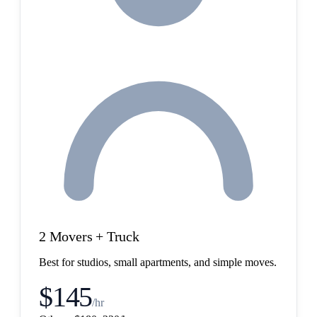
2 Movers + Truck
Best for studios, small apartments, and simple moves.
$145
/hr