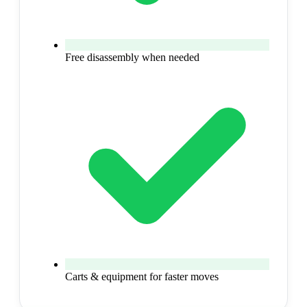
Free disassembly when needed
Carts & equipment for faster moves