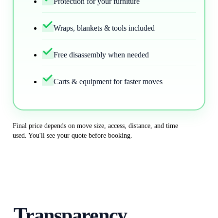
Protection for your furniture
Wraps, blankets & tools included
Free disassembly when needed
Carts & equipment for faster moves
Final price depends on move size, access, distance, and time
used. You'll see your quote before booking.
Transparency