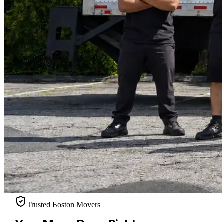
Trusted Boston Movers