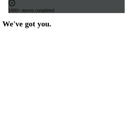
1000+ moves completed
We've got you.