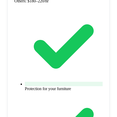
Others:
$180–220/hr
Protection for your furniture