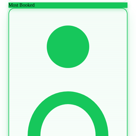
Most Booked