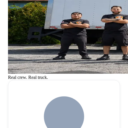
Real crew. Real truck.