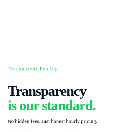
Transparent Pricing
Transparency
is our standard.
No hidden fees. Just honest hourly pricing.