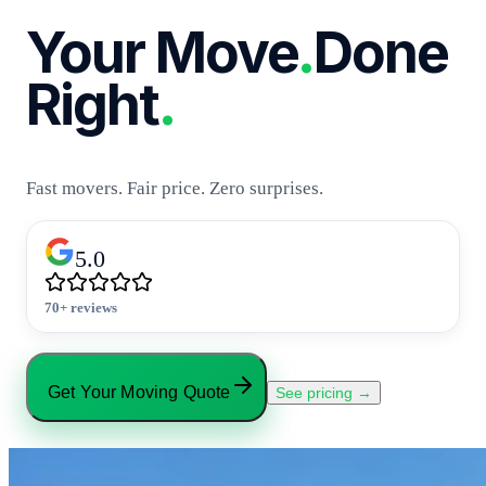
Your Move
.
Done
Right
.
Fast movers. Fair price. Zero surprises.
5.0
70+ reviews
Get Your Moving Quote
See pricing →