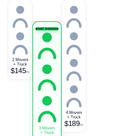
MOST BOOKED
2 Movers
+ Truck
$145
/hr
4 Movers
+ Truck
$189
/hr
3 Movers
+ Truck