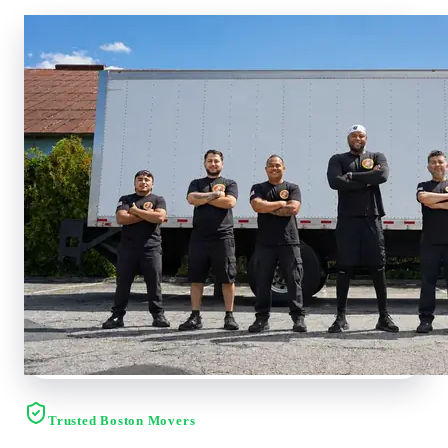
Trusted Boston Movers