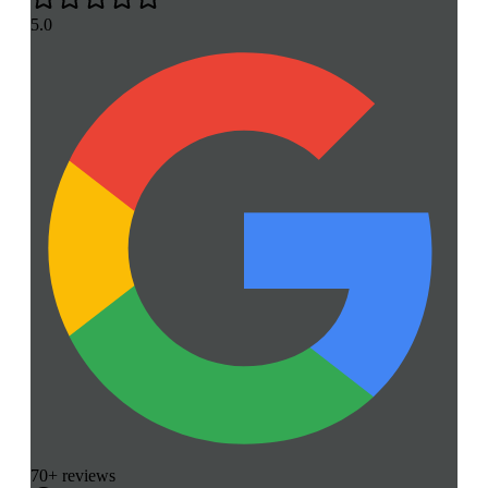
5.0
70+ reviews