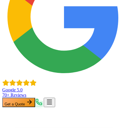
Google 5.0
70+ Reviews
Get a Quote