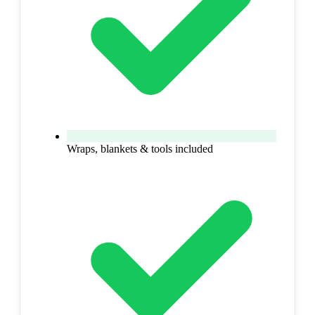
Wraps, blankets & tools included