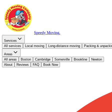
Speedy Moving
.
Services
All services
Local moving
Long-distance moving
Packing & unpacki
Areas
All areas
Boston
Cambridge
Somerville
Brookline
Newton
About
Reviews
FAQ
Book Now