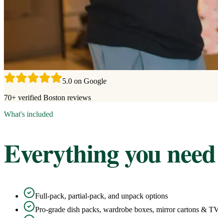
5.0 on Google
70+ verified Boston reviews
What's included
Everything you need
Full-pack, partial-pack, and unpack options
Pro-grade dish packs, wardrobe boxes, mirror cartons & T