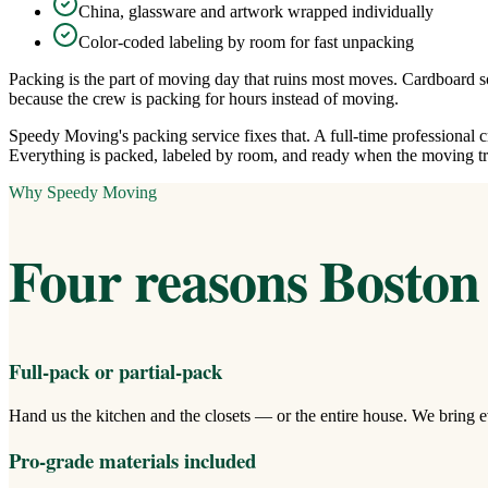
China, glassware and artwork wrapped individually
Color-coded labeling by room for fast unpacking
Packing is the part of moving day that ruins most moves. Cardboard so
because the crew is packing for hours instead of moving.
Speedy Moving's packing service fixes that. A full-time professional
Everything is packed, labeled by room, and ready when the moving tr
Why Speedy Moving
Four reasons Boston 
Full-pack or partial-pack
Hand us the kitchen and the closets — or the entire house. We bring e
Pro-grade materials included