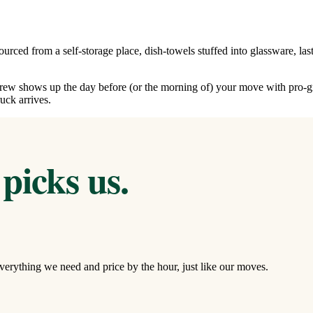
urced from a self-storage place, dish-towels stuffed into glassware, la
 crew shows up the day before (or the morning of) your move with pro-g
uck arrives.
picks us.
verything we need and price by the hour, just like our moves.