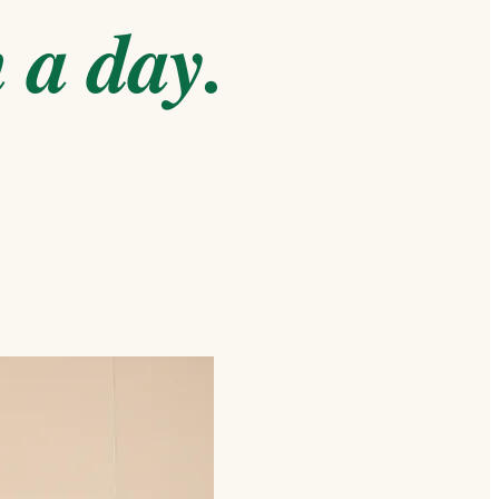
 a day.