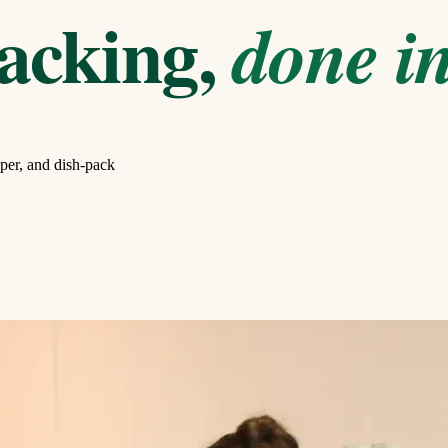
acking,
done in
per, and dish-pack