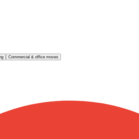
ng
Commercial & office moves