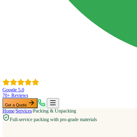
Google 5.0
70+ Reviews
Get a Quote
Home
/
Services
/
Packing & Unpacking
Full-service packing with pro-grade materials