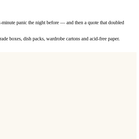
st-minute panic the night before — and then a quote that doubled
rade boxes, dish packs, wardrobe cartons and acid-free paper.