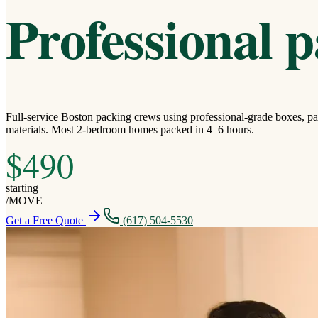
Professional p
Full-service Boston packing crews using professional-grade boxes, pa
materials. Most 2-bedroom homes packed in 4–6 hours.
$490
starting
/
MOVE
Get a Free Quote
(617) 504-5530