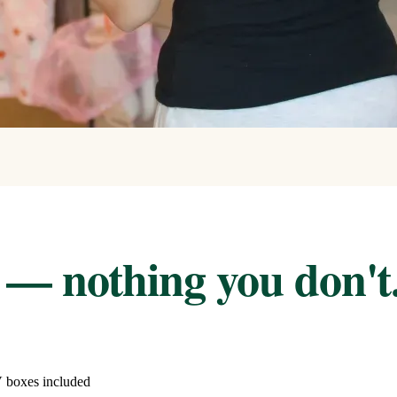
 — nothing you don't
V boxes included