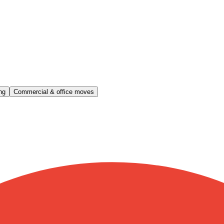
ng
Commercial & office moves