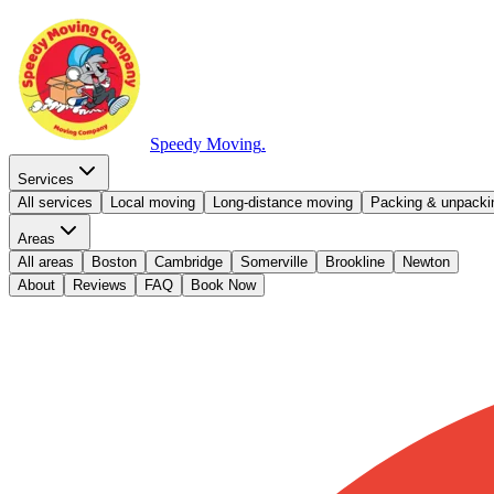
Speedy Moving
.
Services
All services
Local moving
Long-distance moving
Packing & unpacki
Areas
All areas
Boston
Cambridge
Somerville
Brookline
Newton
About
Reviews
FAQ
Book Now