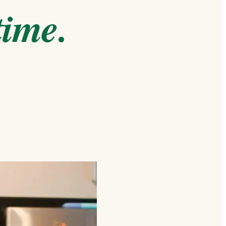
time.