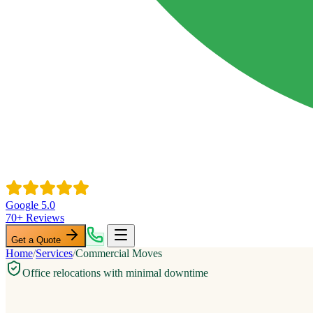
Google 5.0
70+ Reviews
Get a Quote
Home
/
Services
/
Commercial Moves
Office relocations with minimal downtime