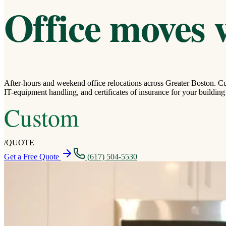
Office moves 
After-hours and weekend office relocations across Greater Boston. Cu
IT-equipment handling, and certificates of insurance for your buildin
Custom
/
QUOTE
Get a Free Quote
(617) 504-5530