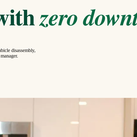
with
zero down
bicle disassembly,
g manager.