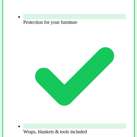
Protection for your furniture
Wraps, blankets & tools included