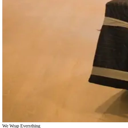
We Wrap Everything