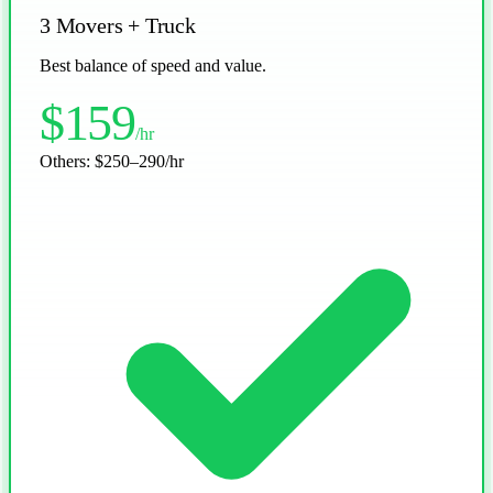
3 Movers + Truck
Best balance of speed and value.
$159
/hr
Others:
$250–290/hr