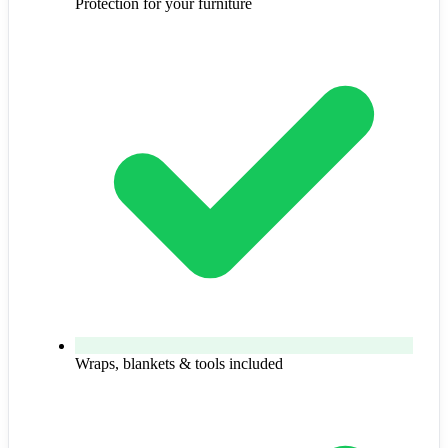
Protection for your furniture
Wraps, blankets & tools included