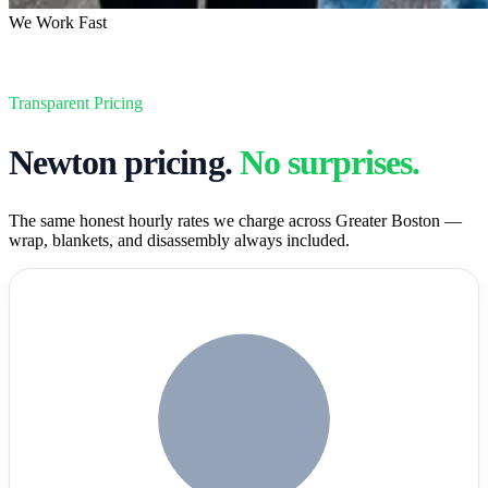
We Work Fast
Transparent Pricing
Newton
pricing.
No surprises.
The same honest hourly rates we charge across Greater Boston —
wrap, blankets, and disassembly always included.