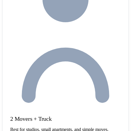
2 Movers + Truck
Best for studios, small apartments, and simple moves.