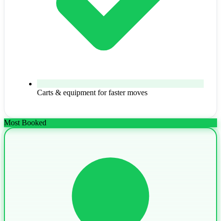
Carts & equipment for faster moves
Most Booked