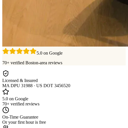
5.0 on Google
70+ verified Boston-area reviews
Licensed & Insured
MA DPU 31988 · US DOT 3456520
5.0 on Google
70+ verified reviews
On-Time Guarantee
Or your first hour is free