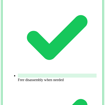
Free disassembly when needed