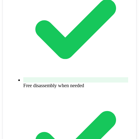
Free disassembly when needed