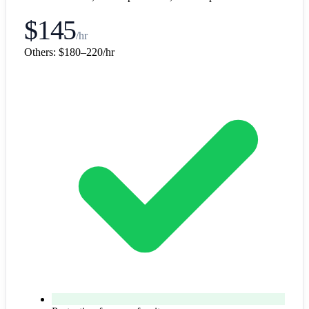
$145
/hr
Others:
$180–220/hr