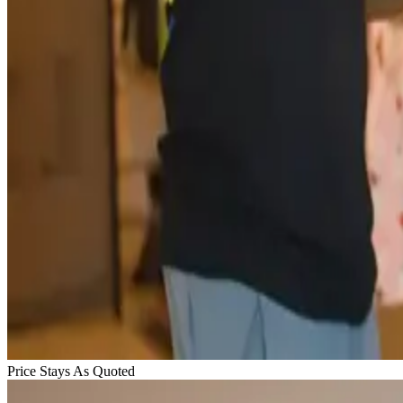
Price Stays As Quoted