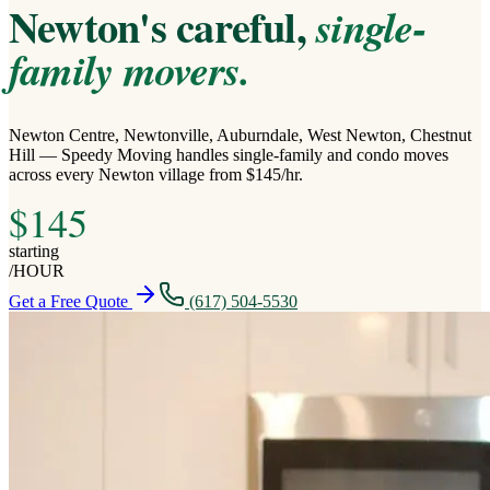
Newton's careful,
single-
family movers.
Newton Centre, Newtonville, Auburndale, West Newton, Chestnut
Hill — Speedy Moving handles single-family and condo moves
across every Newton village from $145/hr.
$
145
starting
/
HOUR
Get a Free Quote
(617) 504-5530