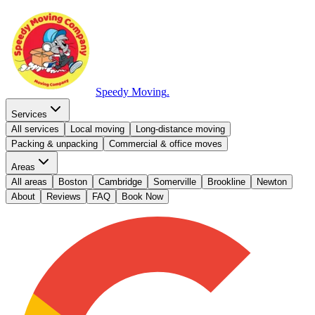
Speedy Moving
.
Services
All services
Local moving
Long-distance moving
Packing & unpacking
Commercial & office moves
Areas
All areas
Boston
Cambridge
Somerville
Brookline
Newton
About
Reviews
FAQ
Book Now