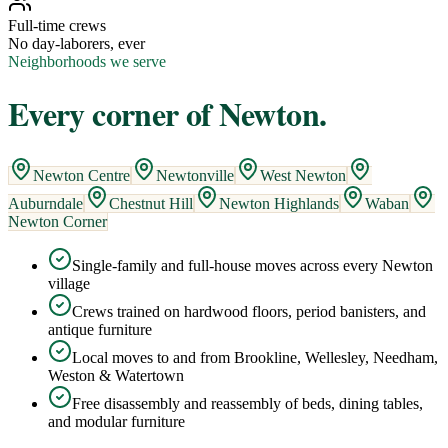
Full-time crews
No day-laborers, ever
Neighborhoods we serve
Every corner of
Newton
.
Newton Centre
Newtonville
West Newton
Auburndale
Chestnut Hill
Newton Highlands
Waban
Newton Corner
Single-family and full-house moves across every Newton
village
Crews trained on hardwood floors, period banisters, and
antique furniture
Local moves to and from Brookline, Wellesley, Needham,
Weston & Watertown
Free disassembly and reassembly of beds, dining tables,
and modular furniture