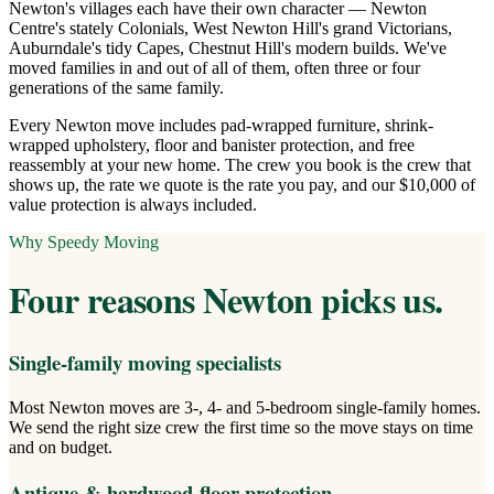
Newton's villages each have their own character — Newton
Centre's stately Colonials, West Newton Hill's grand Victorians,
Auburndale's tidy Capes, Chestnut Hill's modern builds. We've
moved families in and out of all of them, often three or four
generations of the same family.
Every Newton move includes pad-wrapped furniture, shrink-
wrapped upholstery, floor and banister protection, and free
reassembly at your new home. The crew you book is the crew that
shows up, the rate we quote is the rate you pay, and our $10,000 of
value protection is always included.
Why Speedy Moving
Four reasons
Newton
picks us.
Single-family moving specialists
Most Newton moves are 3-, 4- and 5-bedroom single-family homes.
We send the right size crew the first time so the move stays on time
and on budget.
Antique & hardwood-floor protection