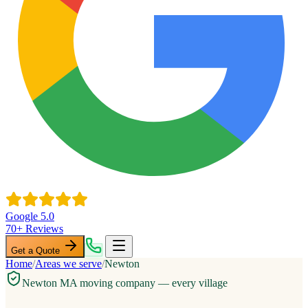
Google 5.0
70+ Reviews
Get a Quote
Home
/
Areas we serve
/
Newton
Newton MA moving company — every village