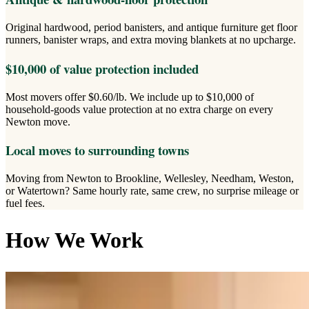
Original hardwood, period banisters, and antique furniture get floor
runners, banister wraps, and extra moving blankets at no upcharge.
$10,000 of value protection included
Most movers offer $0.60/lb. We include up to $10,000 of
household-goods value protection at no extra charge on every
Newton move.
Local moves to surrounding towns
Moving from Newton to Brookline, Wellesley, Needham, Weston,
or Watertown? Same hourly rate, same crew, no surprise mileage or
fuel fees.
How We Work