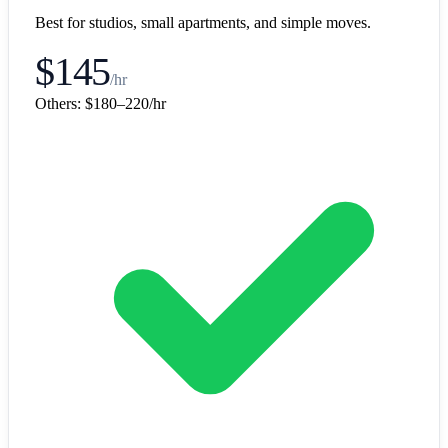
Best for studios, small apartments, and simple moves.
$145
/hr
Others:
$180–220/hr