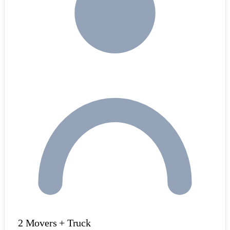
2 Movers + Truck