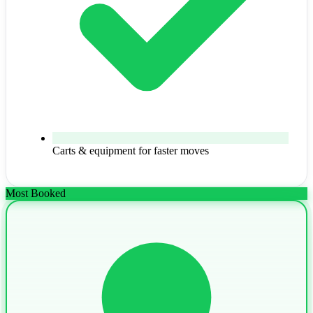
Carts & equipment for faster moves
Most Booked