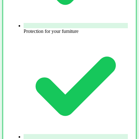
Protection for your furniture