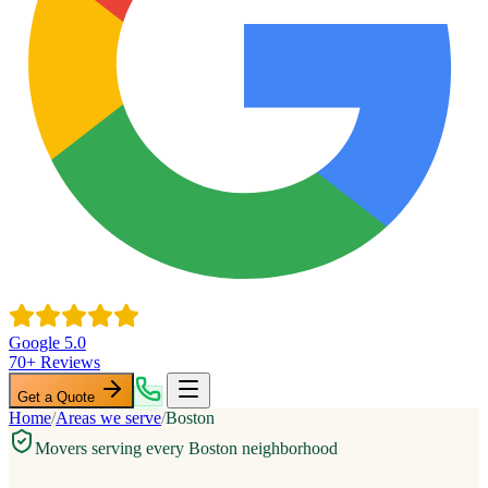
Google 5.0
70+ Reviews
Get a Quote
Home
/
Areas we serve
/
Boston
Movers serving every Boston neighborhood