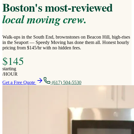
Boston's most-reviewed
local moving crew.
Walk-ups in the South End, brownstones on Beacon Hill, high-rises
in the Seaport — Speedy Moving has done them all. Honest hourly
pricing from $145/hr with no hidden fees.
$
145
starting
/
HOUR
Get a Free Quote
(617) 504-5530