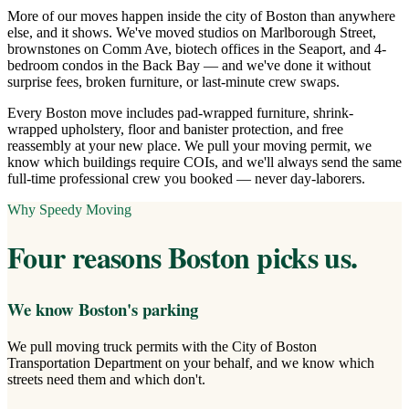
More of our moves happen inside the city of Boston than anywhere
else, and it shows. We've moved studios on Marlborough Street,
brownstones on Comm Ave, biotech offices in the Seaport, and 4-
bedroom condos in the Back Bay — and we've done it without
surprise fees, broken furniture, or last-minute crew swaps.
Every Boston move includes pad-wrapped furniture, shrink-
wrapped upholstery, floor and banister protection, and free
reassembly at your new place. We pull your moving permit, we
know which buildings require COIs, and we'll always send the same
full-time professional crew you booked — never day-laborers.
Why Speedy Moving
Four reasons
Boston
picks us.
We know Boston's parking
We pull moving truck permits with the City of Boston
Transportation Department on your behalf, and we know which
streets need them and which don't.