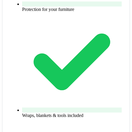
Protection for your furniture
Wraps, blankets & tools included