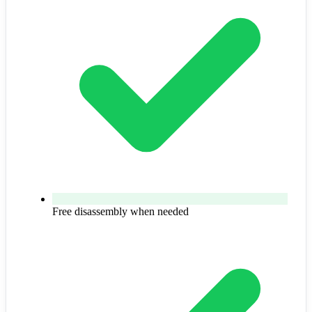
Free disassembly when needed