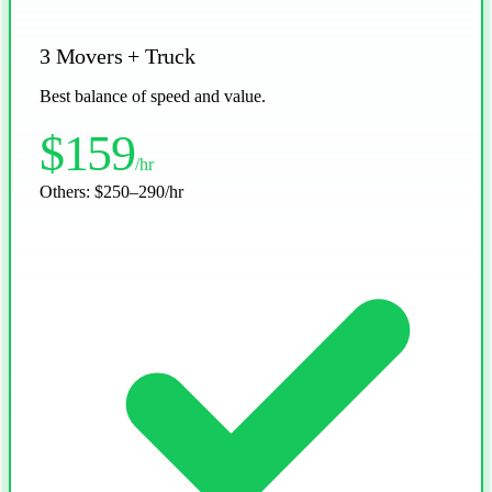
3 Movers + Truck
Best balance of speed and value.
$159
/hr
Others:
$250–290/hr