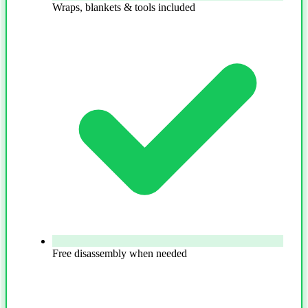
Wraps, blankets & tools included
Free disassembly when needed