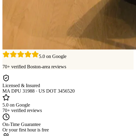
5.0 on Google
70+ verified Boston-area reviews
Licensed & Insured
MA DPU 31988 · US DOT 3456520
5.0 on Google
70+ verified reviews
On-Time Guarantee
Or your first hour is free