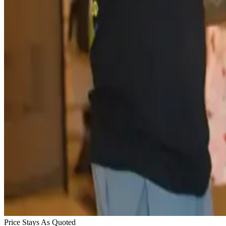
Price Stays As Quoted