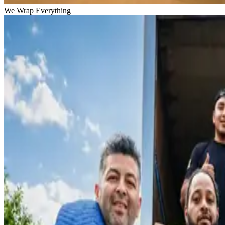
We Wrap Everything