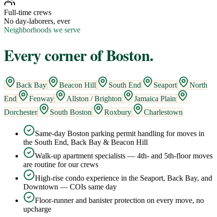
Full-time crews
No day-laborers, ever
Neighborhoods we serve
Every corner of
Boston
.
Back Bay
Beacon Hill
South End
Seaport
North
End
Fenway
Allston / Brighton
Jamaica Plain
Dorchester
South Boston
Roxbury
Charlestown
Same-day Boston parking permit handling for moves in
the South End, Back Bay & Beacon Hill
Walk-up apartment specialists — 4th- and 5th-floor moves
are routine for our crews
High-rise condo experience in the Seaport, Back Bay, and
Downtown — COIs same day
Floor-runner and banister protection on every move, no
upcharge