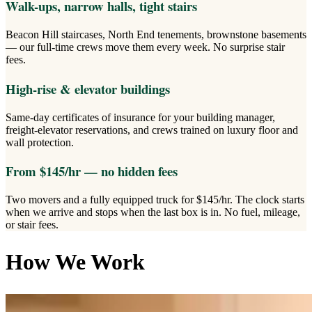
Walk-ups, narrow halls, tight stairs
Beacon Hill staircases, North End tenements, brownstone basements
— our full-time crews move them every week. No surprise stair
fees.
High-rise & elevator buildings
Same-day certificates of insurance for your building manager,
freight-elevator reservations, and crews trained on luxury floor and
wall protection.
From $145/hr — no hidden fees
Two movers and a fully equipped truck for $145/hr. The clock starts
when we arrive and stops when the last box is in. No fuel, mileage,
or stair fees.
How We Work