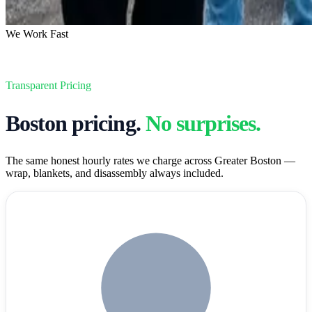
We Work Fast
Transparent Pricing
Boston
pricing.
No surprises.
The same honest hourly rates we charge across Greater Boston —
wrap, blankets, and disassembly always included.