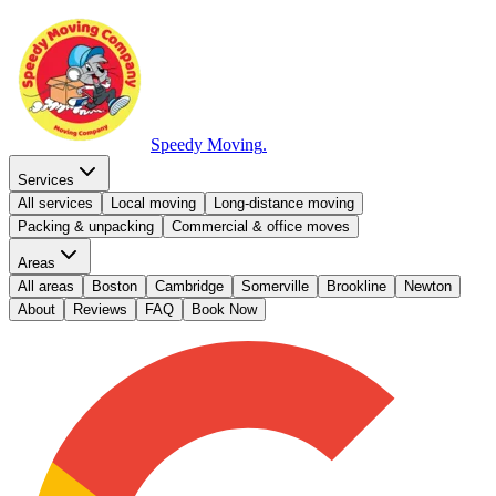
Speedy Moving
.
Services
All services
Local moving
Long-distance moving
Packing & unpacking
Commercial & office moves
Areas
All areas
Boston
Cambridge
Somerville
Brookline
Newton
About
Reviews
FAQ
Book Now